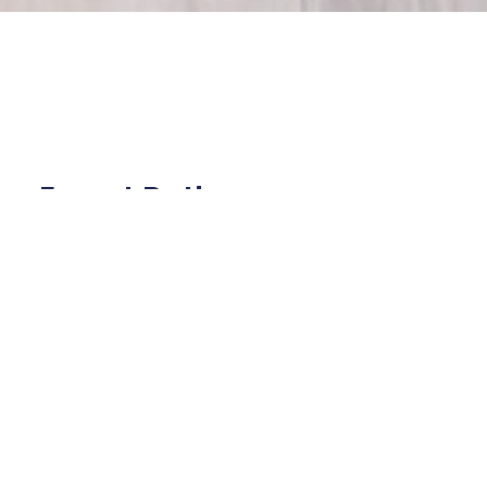
Expert Bathroom
Renovation in Land O'
Lakes, FL
Welcome to Bubars Construction Inc., your
trusted partner for expert bathroom renovation
in Land O' Lakes, FL. We specialize in delivering
high-quality renovations with tailored design
solutions and professional installation services.
Whether you're updating a small powder room
or transforming your master bathroom into a
spa-like retreat, our team is dedicated to