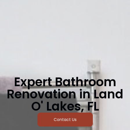
Expert Bathroom
Renovation in Land
O' Lakes, FL
Contact Us