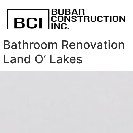
Bathroom Renovation
Land O’ Lakes