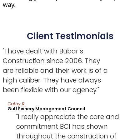
way.
Client Testimonials
"I have dealt with Bubar’s
Construction since 2006. They
are reliable and their work is of a
high caliber. They have always
been flexible with our agency."
Cathy R.
Gulf Fishery Management Council
"I really appreciate the care and
commitment BCI has shown
throughout the construction of