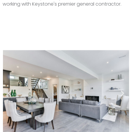
working with Keystone's premier general contractor.