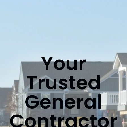
Your
Trusted
General
Contractor