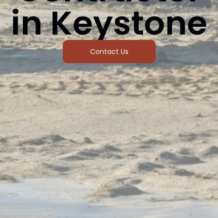
in Keystone
Contact Us