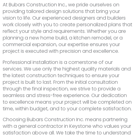
At Bubars Construction Inc., we pride ourselves on
providing tailored design solutions that bring your
vision to life. Our experienced designers and builders
work closely with you to create personalized plans that
reflect your style and requirements. Whether you are
planning a new home build, a kitchen remodel, or a
commercial expansion, our expertise ensures your
project is executed with precision and excellence.
Professional installation is a cornerstone of our
services. We use only the highest quality materials and
the latest construction techniques to ensure your
project is built to last. From the initial consultation
through the final inspection, we strive to provide a
seamless and stress-free experience. Our dedication
to excellence means your project will be completed on
time, within budget, and to your complete satisfaction.
Choosing Bubars Construction Inc. means partnering
with a general contractor in Keystone who values your
satisfaction above all. We take the time to understand