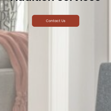
Contact Us