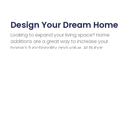
Design Your Dream Home
Looking to expand your living space? Home
additions are a great way to increase your
home's functionality and value. At Bubar
Construction Inc., we specialize in delivering
top-notch home addition services in Tampa,
transforming your property into a more
comfortable and stylish space. Discover how
our expert team can help you achieve the
perfect home addition.