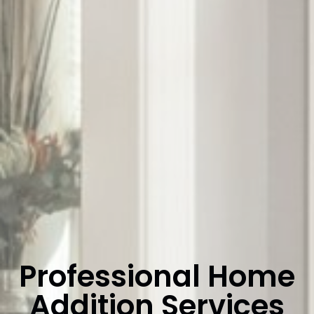
Professional Home
Addition Services