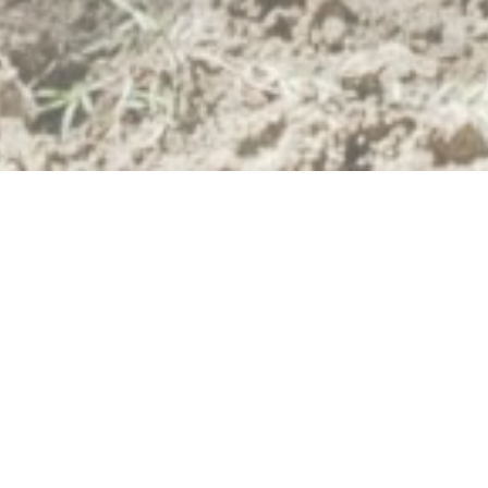
Expert Site Development
Services in Brandon,
Florida
Bubar Construction Inc. provides top-quality
site development
and
land clearing
services in