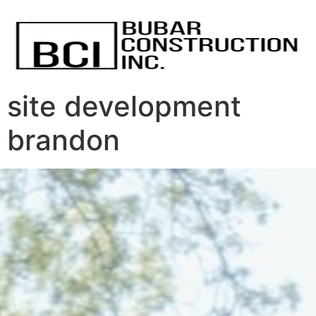
site development
brandon