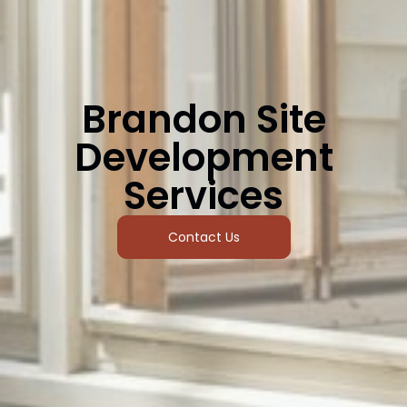
Brandon Site
Development
Services
Contact Us